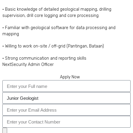
• Basic knowledge of detailed geological mapping, drilling
supervision, drill core logging and core processing.
• Familiar with geological software for data processing and
mapping
• Willing to work on-site / off-grid (Pantingan, Bataan)
• Strong communication and reporting skills
Next
Security Admin Officer
Apply Now