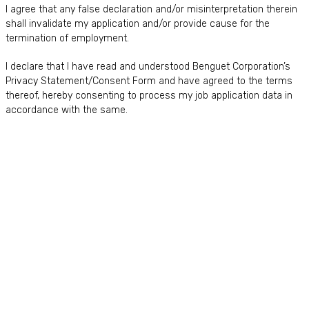
I agree that any false declaration and/or misinterpretation therein
shall invalidate my application and/or provide cause for the
termination of employment.
I declare that I have read and understood Benguet Corporation’s
Privacy Statement/Consent Form and have agreed to the terms
thereof, hereby consenting to process my job application data in
accordance with the same.