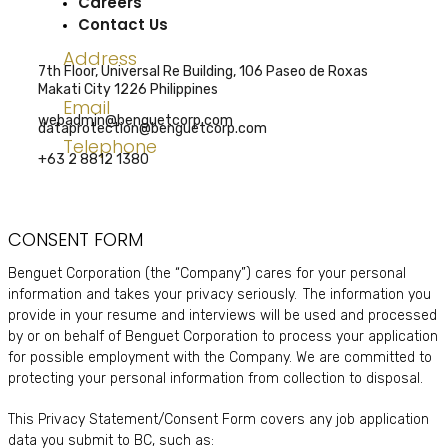
Careers
Contact Us
Address
7th Floor, Universal Re Building, 106 Paseo de Roxas
Makati City 1226 Philippines
Email
webadmin@benguetcorp.com
dataprotection@benguetcorp.com
Telephone
+63 2 8812 1380
CONSENT FORM
Benguet Corporation (the “Company”) cares for your personal
information and takes your privacy seriously. The information you
provide in your resume and interviews will be used and processed
by or on behalf of Benguet Corporation to process your application
for possible employment with the Company. We are committed to
protecting your personal information from collection to disposal.
This Privacy Statement/Consent Form covers any job application
data you submit to BC, such as: