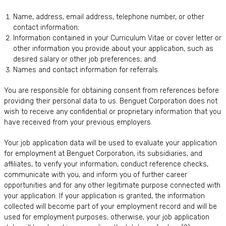
Name, address, email address, telephone number, or other
contact information;
Information contained in your Curriculum Vitae or cover letter or
other information you provide about your application, such as
desired salary or other job preferences; and
Names and contact information for referrals.
You are responsible for obtaining consent from references before
providing their personal data to us. Benguet Corporation does not
wish to receive any confidential or proprietary information that you
have received from your previous employers.
Your job application data will be used to evaluate your application
for employment at Benguet Corporation, its subsidiaries, and
affiliates, to verify your information, conduct reference checks,
communicate with you, and inform you of further career
opportunities and for any other legitimate purpose connected with
your application. If your application is granted, the information
collected will become part of your employment record and will be
used for employment purposes; otherwise, your job application