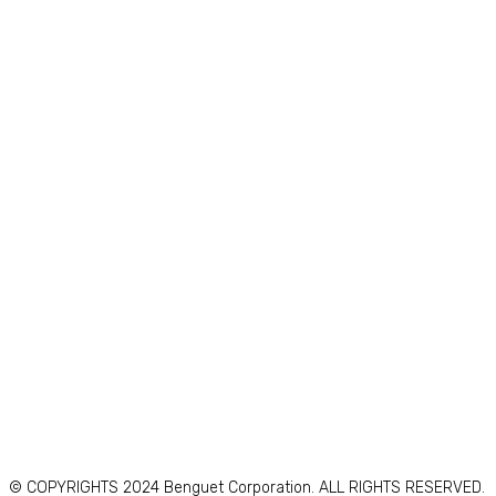
© COPYRIGHTS 2024 Benguet Corporation. ALL RIGHTS RESERVED.