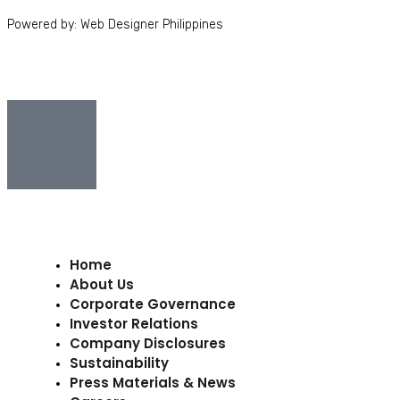
Powered by: Web Designer Philippines
Home
About Us
Corporate Governance
Investor Relations
Company Disclosures
Sustainability
Press Materials & News