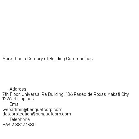
More than a Century of Building Communities
Address
7th Floor, Universal Re Building, 106 Paseo de Roxas Makati City
1226 Philippines
Email
webadmin@benguetcorp.com
dataprotection@benguetcorp.com
Telephone
+63 2 8812 1380