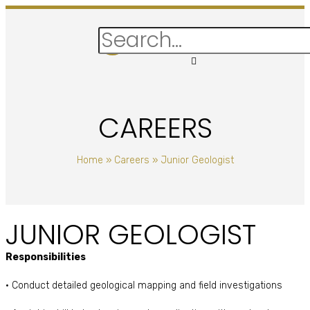
CAREERS
Home
»
Careers
»
Junior Geologist
JUNIOR GEOLOGIST
Responsibilities
• Conduct detailed geological mapping and field investigations