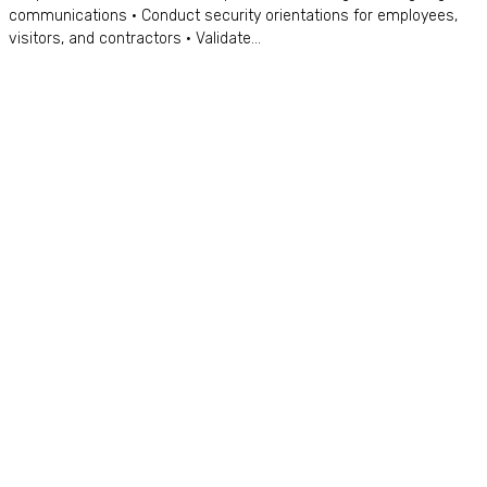
communications • Conduct security orientations for employees,
visitors, and contractors • Validate...