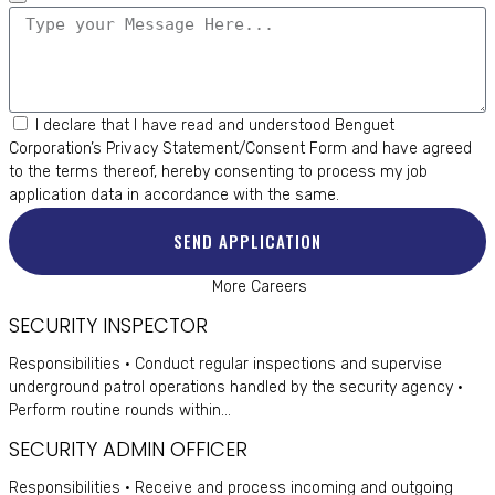
I declare that I have read and understood Benguet
Corporation’s
Privacy Statement/Consent Form
and have agreed
to the terms thereof, hereby consenting to process my job
application data in accordance with the same.
SEND APPLICATION
More Careers
SECURITY INSPECTOR
Responsibilities • Conduct regular inspections and supervise
underground patrol operations handled by the security agency •
Perform routine rounds within...
SECURITY ADMIN OFFICER
Responsibilities • Receive and process incoming and outgoing