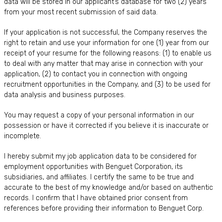
data will be stored in our applicant’s database for two (2) years
from your most recent submission of said data.
If your application is not successful, the Company reserves the
right to retain and use your information for one (1) year from our
receipt of your resume for the following reasons: (1) to enable us
to deal with any matter that may arise in connection with your
application, (2) to contact you in connection with ongoing
recruitment opportunities in the Company, and (3) to be used for
data analysis and business purposes.
You may request a copy of your personal information in our
possession or have it corrected if you believe it is inaccurate or
incomplete.
I hereby submit my job application data to be considered for
employment opportunities with Benguet Corporation, its
subsidiaries, and affiliates. I certify the same to be true and
accurate to the best of my knowledge and/or based on authentic
records. I confirm that I have obtained prior consent from
references before providing their information to Benguet Corp.