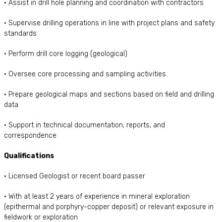
• Assist in drill hole planning and coordination with contractors
• Supervise drilling operations in line with project plans and safety
standards
• Perform drill core logging (geological)
• Oversee core processing and sampling activities
• Prepare geological maps and sections based on field and drilling
data
• Support in technical documentation, reports, and
correspondence
Qualifications
• Licensed Geologist or recent board passer
• With at least 2 years of experience in mineral exploration
(epithermal and porphyry-copper deposit) or relevant exposure in
fieldwork or exploration