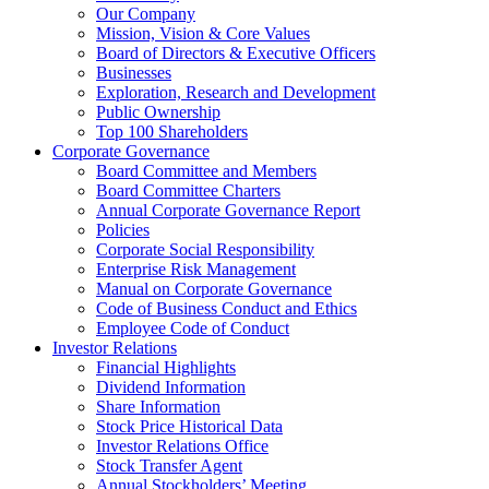
Our Company
Mission, Vision & Core Values
Board of Directors & Executive Officers
Businesses
Exploration, Research and Development
Public Ownership
Top 100 Shareholders
Corporate Governance
Board Committee and Members
Board Committee Charters
Annual Corporate Governance Report
Policies
Corporate Social Responsibility
Enterprise Risk Management
Manual on Corporate Governance
Code of Business Conduct and Ethics
Employee Code of Conduct
Investor Relations
Financial Highlights
Dividend Information
Share Information
Stock Price Historical Data
Investor Relations Office
Stock Transfer Agent
Annual Stockholders’ Meeting