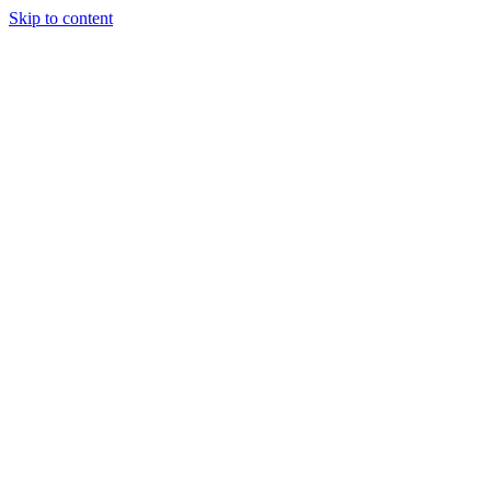
Skip to content