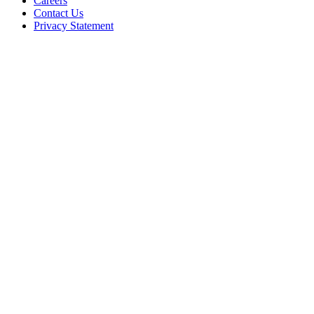
Careers
Contact Us
Privacy Statement