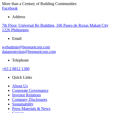
More than a Century of Building Communities
Facebook
Address
7th Floor, Universal Re Building, 106 Paseo de Roxas Makati City
1226 Philippines
Email
webadmin@benguetcorp.com
dataprotection@benguetcorp.com
Telephone
+63 2 8812 1380
Quick Links
About Us
Corporate Governance
Investor Relations
Company Disclosures
Sustainability
Press Materials & News