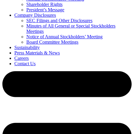
Shareholder Rights
President’s Message
Company Disclosures
SEC Filings and Other Disclosures
Minutes of All General or Special Stockholders
Meetings
Notice of Annual Stockholders’ Meeting
Board Committee Meetings
Sustainability
Press Materials & News
Careers
Contact Us