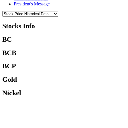
President's Message
Stocks Info
BC
BCB
BCP
Gold
Nickel