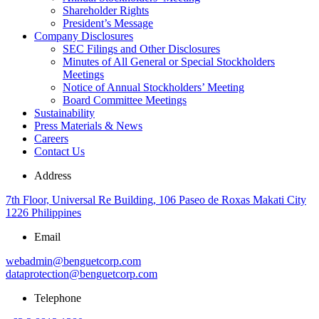
Shareholder Rights
President’s Message
Company Disclosures
SEC Filings and Other Disclosures
Minutes of All General or Special Stockholders
Meetings
Notice of Annual Stockholders’ Meeting
Board Committee Meetings
Sustainability
Press Materials & News
Careers
Contact Us
Address
7th Floor, Universal Re Building, 106 Paseo de Roxas Makati City
1226 Philippines
Email
webadmin@benguetcorp.com
dataprotection@benguetcorp.com
Telephone