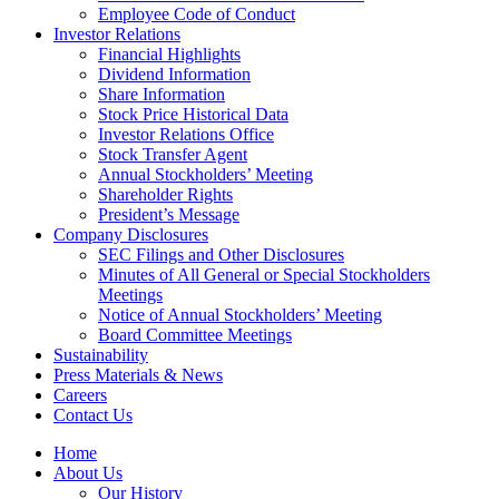
Employee Code of Conduct
Investor Relations
Financial Highlights
Dividend Information
Share Information
Stock Price Historical Data
Investor Relations Office
Stock Transfer Agent
Annual Stockholders’ Meeting
Shareholder Rights
President’s Message
Company Disclosures
SEC Filings and Other Disclosures
Minutes of All General or Special Stockholders
Meetings
Notice of Annual Stockholders’ Meeting
Board Committee Meetings
Sustainability
Press Materials & News
Careers
Contact Us
Home
About Us
Our History