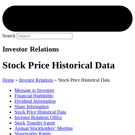
Search
Investor Relations
Stock Price Historical Data
Home
»
Investor Relations
»
Stock Price Historical Data
Message to Investors
Financial Highlights
Dividend Information
Share Information
Stock Price Historical Data
Investor Relations Office
Stock Transfer Agent
Annual Stockholders’ Meeting
Shareholder Rights