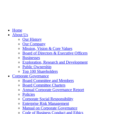
Home
About Us
Our History
Our Company
Mission, Vision & Core Values
Board of Directors & Executive Officers
Businesses
Exploration, Research and Development
Public Ownership
Top 100 Shareholders
Corporate Governance
Board Committee and Members
Board Committee Charters
Annual Corporate Governance Report
Policies
Corporate Social Responsibility
Enterprise Risk Management
Manual on Corporate Governance
Code of Business Conduct and Ethics