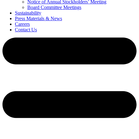
Notice of Annual Stockholders’ Meeting
Board Committee Meetings
Sustainability
Press Materials & News
Careers
Contact Us