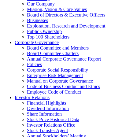
Our Company
Mission, Vision & Core Values
Board of Directors & Executive Officers
Businesses
Exploration, Research and Development
Public Ownership
Top 100 Shareholders
Corporate Governance
Board Committee and Members
Board Committee Charters
Annual Corporate Governance Report
Policies
Corporate Social Responsibility
Enterprise Risk Management
Manual on Corporate Governance
Code of Business Conduct and Ethics
Employee Code of Conduct
Investor Relations
Financial Highlights
Dividend Information
Share Information
Stock Price Historical Data
Investor Relations Office
Stock Transfer Agent
Annual Stockholders’ Meeting