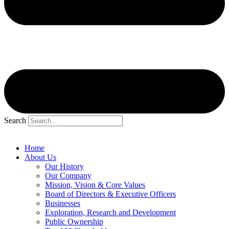
Search
Home
About Us
Our History
Our Company
Mission, Vision & Core Values
Board of Directors & Executive Officers
Businesses
Exploration, Research and Development
Public Ownership