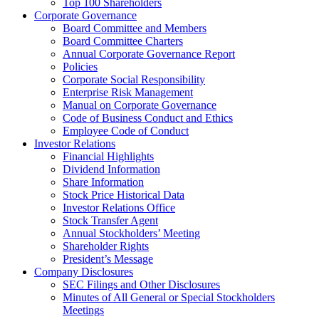
Top 100 Shareholders
Corporate Governance
Board Committee and Members
Board Committee Charters
Annual Corporate Governance Report
Policies
Corporate Social Responsibility
Enterprise Risk Management
Manual on Corporate Governance
Code of Business Conduct and Ethics
Employee Code of Conduct
Investor Relations
Financial Highlights
Dividend Information
Share Information
Stock Price Historical Data
Investor Relations Office
Stock Transfer Agent
Annual Stockholders’ Meeting
Shareholder Rights
President’s Message
Company Disclosures
SEC Filings and Other Disclosures
Minutes of All General or Special Stockholders
Meetings