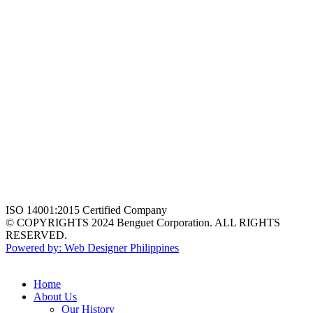
ISO 14001:2015 Certified Company
© COPYRIGHTS 2024 Benguet Corporation. ALL RIGHTS
RESERVED.
Powered by: Web Designer Philippines
Home
About Us
Our History