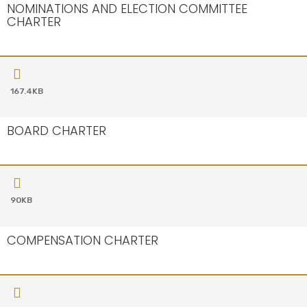
NOMINATIONS AND ELECTION COMMITTEE
CHARTER
167.4KB
BOARD CHARTER
90KB
COMPENSATION CHARTER