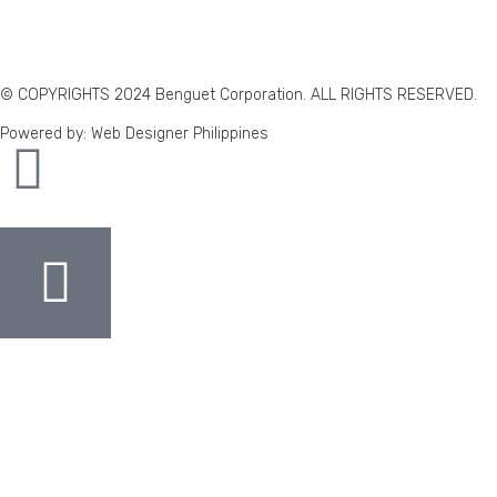
© COPYRIGHTS 2024 Benguet Corporation. ALL RIGHTS RESERVED.
Powered by: Web Designer Philippines