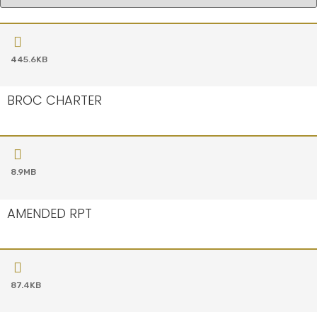
445.6KB
BROC CHARTER
8.9MB
AMENDED RPT
87.4KB