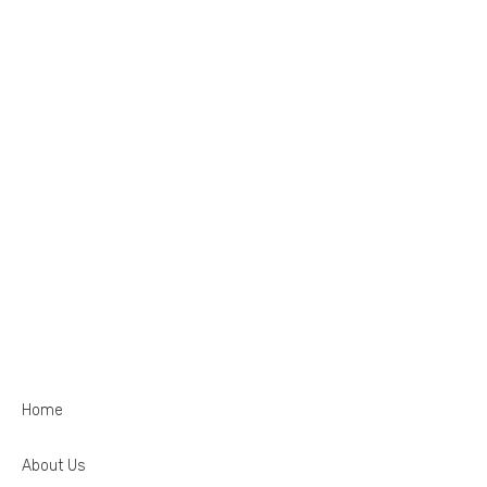
Home
About Us