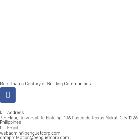
More than a Century of Building Communities
Address
7th Floor, Universal Re Building, 106 Paseo de Roxas Makati City 1226
Philippines
Email
webadmin@benguetcorp.com
dataprotection@benguetcorp.com