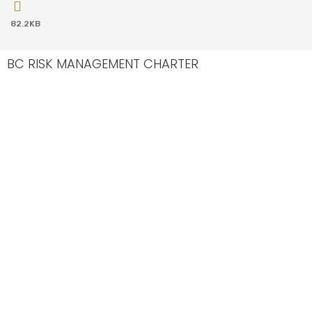
82.2KB
BC RISK MANAGEMENT CHARTER