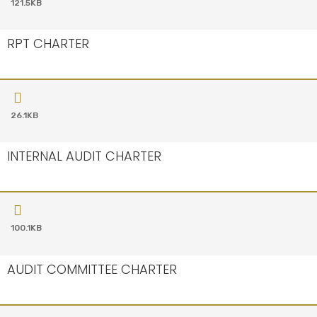
121.5KB
RPT CHARTER
26.1KB
INTERNAL AUDIT CHARTER
100.1KB
AUDIT COMMITTEE CHARTER