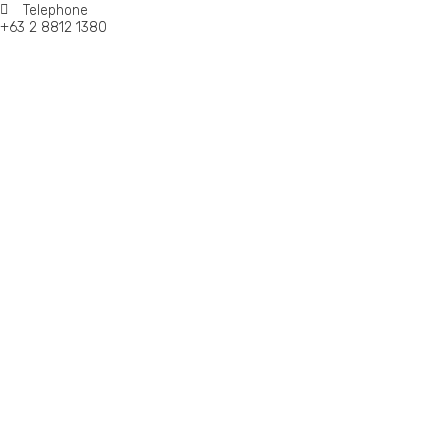
Telephone
+63 2 8812 1380