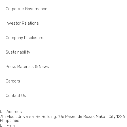
Corporate Governance
Investor Relations
Company Disclosures
Sustainability
Press Materials & News
Careers
Contact Us
Address
7th Floor, Universal Re Building, 106 Paseo de Roxas Makati City 1226
Philippines
Email