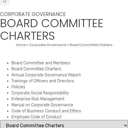
CORPORATE GOVERNANCE
BOARD COMMITTEE
CHARTERS
Home
»
Corporate Governance
»
Board Committee Charters
Board Committee and Members
Board Committee Charters
Annual Corporate Governance Report
Trainings of Officers and Directors
Policies
Corporate Social Responsibility
Enterprise Risk Management
Manual on Corporate Governance
Code of Business Conduct and Ethics
Employee Code of Conduct