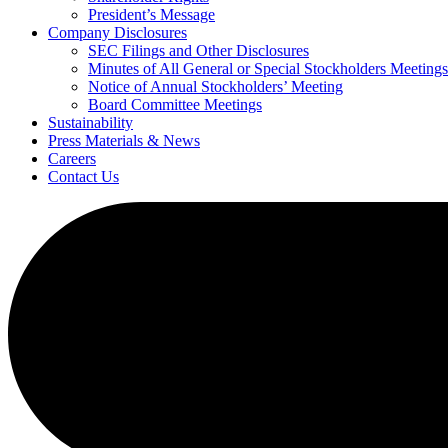
President’s Message
Company Disclosures
SEC Filings and Other Disclosures
Minutes of All General or Special Stockholders Meetings
Notice of Annual Stockholders’ Meeting
Board Committee Meetings
Sustainability
Press Materials & News
Careers
Contact Us