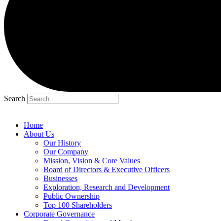
Search
Home
About Us
Our History
Our Company
Mission, Vision & Core Values
Board of Directors & Executive Officers
Businesses
Exploration, Research and Development
Public Ownership
Top 100 Shareholders
Corporate Governance