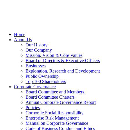
Home
About Us
Our History
Our Company
Mission, Vision & Core Values
Board of Directors & Executive Officers
Businesses
Exploration, Research and Development
Public Ownership
Top 100 Shareholders
Corporate Governance
Board Committee and Members
Board Committee Charters
Annual Corporate Governance Report
Policies
Corporate Social Responsibility
Enterprise Risk Management
Manual on Corporate Governance
Code of Business Conduct and Ethics