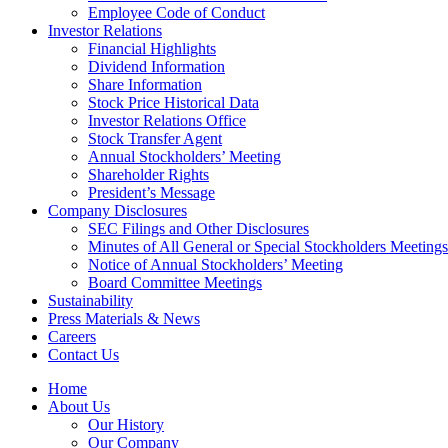
Employee Code of Conduct
Investor Relations
Financial Highlights
Dividend Information
Share Information
Stock Price Historical Data
Investor Relations Office
Stock Transfer Agent
Annual Stockholders’ Meeting
Shareholder Rights
President’s Message
Company Disclosures
SEC Filings and Other Disclosures
Minutes of All General or Special Stockholders Meetings
Notice of Annual Stockholders’ Meeting
Board Committee Meetings
Sustainability
Press Materials & News
Careers
Contact Us
Home
About Us
Our History
Our Company