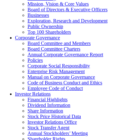
Mission, Vision & Core Values
Board of Directors & Executive Officers
Businesses
Exploration, Research and Development
Public Ownership
Top 100 Shareholders
Corporate Governance
Board Committee and Members
Board Committee Charters
Annual Corporate Governance Report
Policies
Corporate Social Responsibility
Enterprise Risk Management
Manual on Corporate Governance
Code of Business Conduct and Ethics
Employee Code of Conduct
Investor Relations
Financial Highlights
Dividend Information
Share Information
Stock Price Historical Data
Investor Relations Office
Stock Transfer Agent
Annual Stockholders’ Meeting
Shareholder Rights