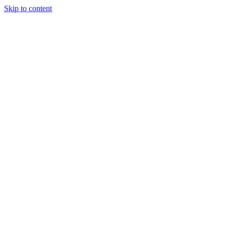
Skip to content