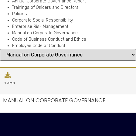
Annual Corporate Governance Report
Trainings of Officers and Directors
Policies
Corporate Social Responsibility
Enterprise Risk Management
Manual on Corporate Governance
Code of Business Conduct and Ethics
Employee Code of Conduct
1.3MB
MANUAL ON CORPORATE GOVERNANCE