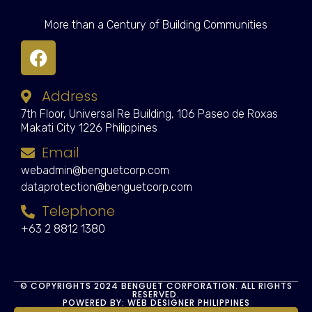
More than a Century of Building Communities
Address
7th Floor, Universal Re Building, 106 Paseo de Roxas
Makati City 1226 Philippines
Email
webadmin@benguetcorp.com
dataprotection@benguetcorp.com
Telephone
+63 2 8812 1380
© COPYRIGHTS 2024 BENGUET CORPORATION. ALL RIGHTS
RESERVED.
POWERED BY: WEB DESIGNER PHILIPPINES