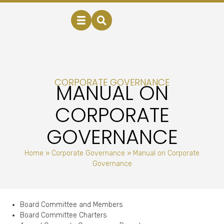
CORPORATE GOVERNANCE
MANUAL ON
CORPORATE
GOVERNANCE
Home
»
Corporate Governance
»
Manual on Corporate
Governance
Board Committee and Members
Board Committee Charters