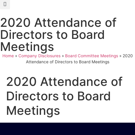
2020 Attendance of
Directors to Board
Meetings
Home
»
Company Disclosures
»
Board Committee Meetings
»
2020
Attendance of Directors to Board Meetings
2020 Attendance of
Directors to Board
Meetings