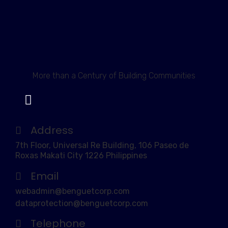
More than a Century of Building Communities
Address
7th Floor, Universal Re Building, 106 Paseo de
Roxas Makati City 1226 Philippines
Email
webadmin@benguetcorp.com
dataprotection@benguetcorp.com
Telephone