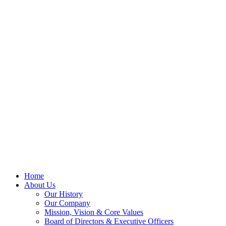
Home
About Us
Our History
Our Company
Mission, Vision & Core Values
Board of Directors & Executive Officers