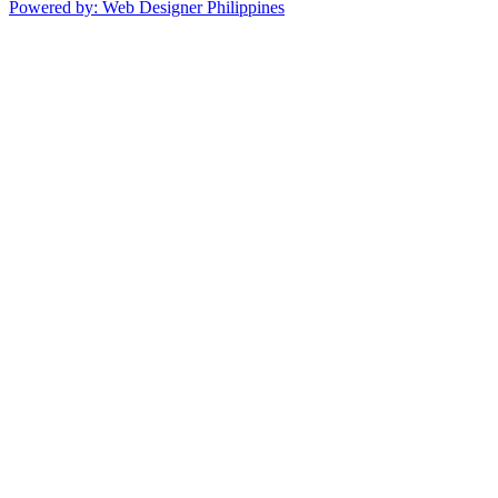
Powered by: Web Designer Philippines