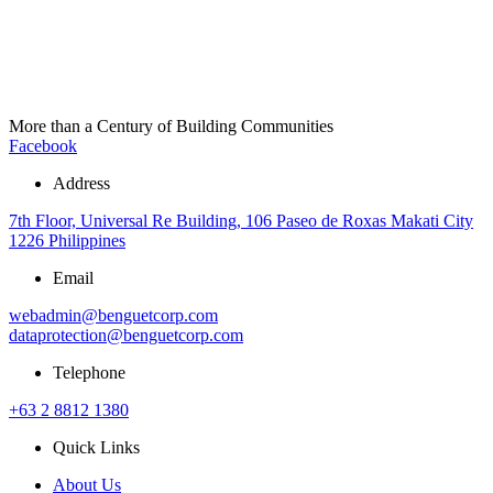
More than a Century of Building Communities
Facebook
Address
7th Floor, Universal Re Building, 106 Paseo de Roxas Makati City
1226 Philippines
Email
webadmin@benguetcorp.com
dataprotection@benguetcorp.com
Telephone
+63 2 8812 1380
Quick Links
About Us