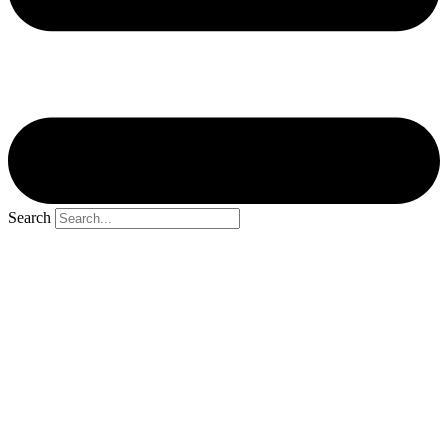
Search