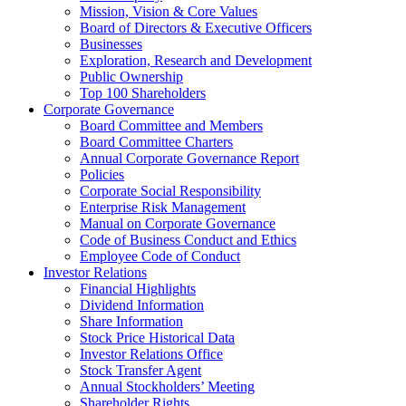
Mission, Vision & Core Values
Board of Directors & Executive Officers
Businesses
Exploration, Research and Development
Public Ownership
Top 100 Shareholders
Corporate Governance
Board Committee and Members
Board Committee Charters
Annual Corporate Governance Report
Policies
Corporate Social Responsibility
Enterprise Risk Management
Manual on Corporate Governance
Code of Business Conduct and Ethics
Employee Code of Conduct
Investor Relations
Financial Highlights
Dividend Information
Share Information
Stock Price Historical Data
Investor Relations Office
Stock Transfer Agent
Annual Stockholders’ Meeting
Shareholder Rights