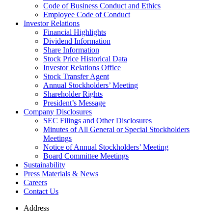
Code of Business Conduct and Ethics
Employee Code of Conduct
Investor Relations
Financial Highlights
Dividend Information
Share Information
Stock Price Historical Data
Investor Relations Office
Stock Transfer Agent
Annual Stockholders’ Meeting
Shareholder Rights
President’s Message
Company Disclosures
SEC Filings and Other Disclosures
Minutes of All General or Special Stockholders
Meetings
Notice of Annual Stockholders’ Meeting
Board Committee Meetings
Sustainability
Press Materials & News
Careers
Contact Us
Address