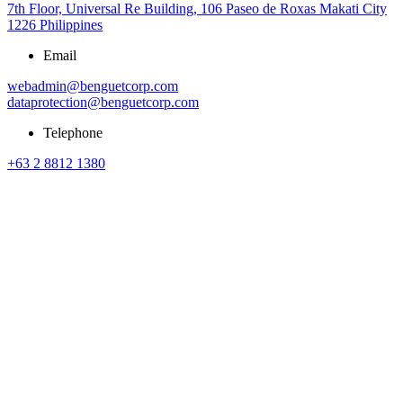
7th Floor, Universal Re Building, 106 Paseo de Roxas Makati City
1226 Philippines
Email
webadmin@benguetcorp.com
dataprotection@benguetcorp.com
Telephone
+63 2 8812 1380