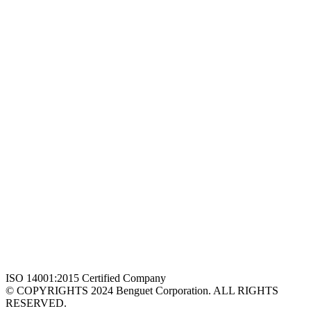
ISO 14001:2015 Certified Company
© COPYRIGHTS 2024 Benguet Corporation. ALL RIGHTS
RESERVED.