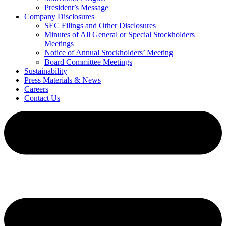
President’s Message
Company Disclosures
SEC Filings and Other Disclosures
Minutes of All General or Special Stockholders
Meetings
Notice of Annual Stockholders’ Meeting
Board Committee Meetings
Sustainability
Press Materials & News
Careers
Contact Us