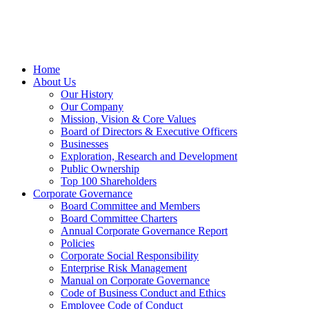
Home
About Us
Our History
Our Company
Mission, Vision & Core Values
Board of Directors & Executive Officers
Businesses
Exploration, Research and Development
Public Ownership
Top 100 Shareholders
Corporate Governance
Board Committee and Members
Board Committee Charters
Annual Corporate Governance Report
Policies
Corporate Social Responsibility
Enterprise Risk Management
Manual on Corporate Governance
Code of Business Conduct and Ethics
Employee Code of Conduct