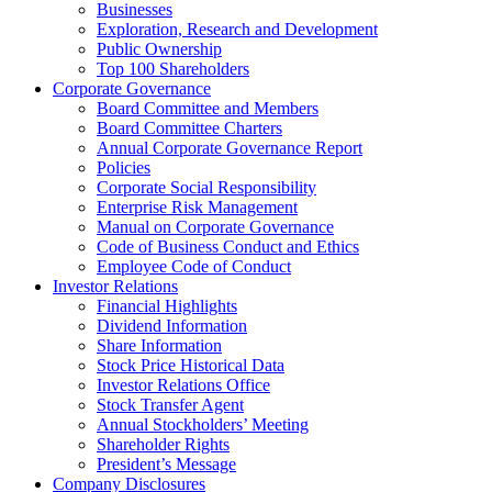
Businesses
Exploration, Research and Development
Public Ownership
Top 100 Shareholders
Corporate Governance
Board Committee and Members
Board Committee Charters
Annual Corporate Governance Report
Policies
Corporate Social Responsibility
Enterprise Risk Management
Manual on Corporate Governance
Code of Business Conduct and Ethics
Employee Code of Conduct
Investor Relations
Financial Highlights
Dividend Information
Share Information
Stock Price Historical Data
Investor Relations Office
Stock Transfer Agent
Annual Stockholders’ Meeting
Shareholder Rights
President’s Message
Company Disclosures