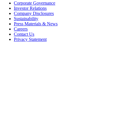
Corporate Governance
Investor Relations
Company Disclosures
Sustainability
Press Materials & News
Careers
Contact Us
Privacy Statement