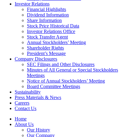
Investor Relations
Financial Highlights
Dividend Information
Share Information
Stock Price Historical Data
Investor Relations Office
Stock Transfer Agent
Annual Stockholders’ Meeting
Shareholder Rights
President’s Message
Company Disclosures
SEC Filings and Other Disclosures
Minutes of All General or Special Stockholders
Meetings
Notice of Annual Stockholders’ Meeting
Board Committee Meetings
Sustainability
Press Materials & News
Careers
Contact Us
Home
About Us
Our History
Our Company