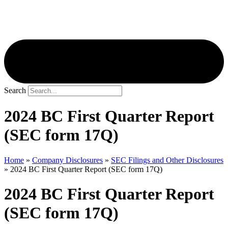
Search
2024 BC First Quarter Report
(SEC form 17Q)
Home
»
Company Disclosures
»
SEC Filings and Other Disclosures
»
2024 BC First Quarter Report (SEC form 17Q)
2024 BC First Quarter Report
(SEC form 17Q)