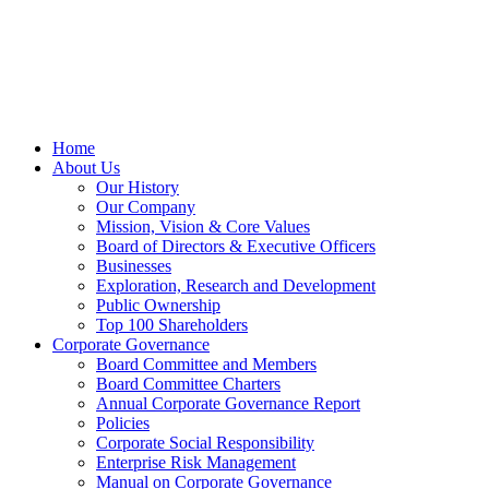
Home
About Us
Our History
Our Company
Mission, Vision & Core Values
Board of Directors & Executive Officers
Businesses
Exploration, Research and Development
Public Ownership
Top 100 Shareholders
Corporate Governance
Board Committee and Members
Board Committee Charters
Annual Corporate Governance Report
Policies
Corporate Social Responsibility
Enterprise Risk Management
Manual on Corporate Governance