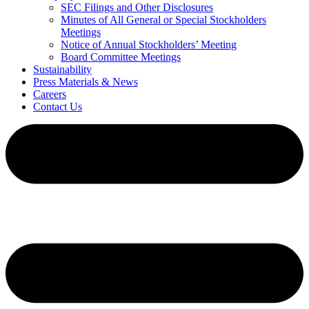
SEC Filings and Other Disclosures
Minutes of All General or Special Stockholders
Meetings
Notice of Annual Stockholders’ Meeting
Board Committee Meetings
Sustainability
Press Materials & News
Careers
Contact Us