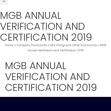
MGB ANNUAL
VERIFICATION AND
CERTIFICATION 2019
Home
»
Company Disclosures
»
SEC Filings and Other Disclosures
»
MGB
Annual Verification and Certification 2019
MGB ANNUAL
VERIFICATION AND
CERTIFICATION 2019