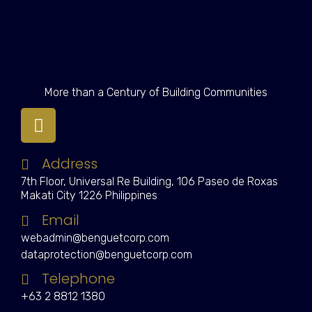
More than a Century of Building Communities
Address
7th Floor, Universal Re Building, 106 Paseo de Roxas
Makati City 1226 Philippines
Email
webadmin@benguetcorp.com
dataprotection@benguetcorp.com
Telephone
+63 2 8812 1380