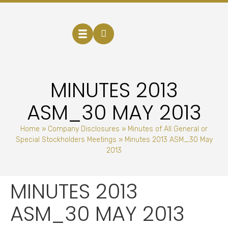
MINUTES 2013
ASM_30 MAY 2013
Home
»
Company Disclosures
»
Minutes of All General or
Special Stockholders Meetings
»
Minutes 2013 ASM_30 May
2013
MINUTES 2013
ASM_30 MAY 2013