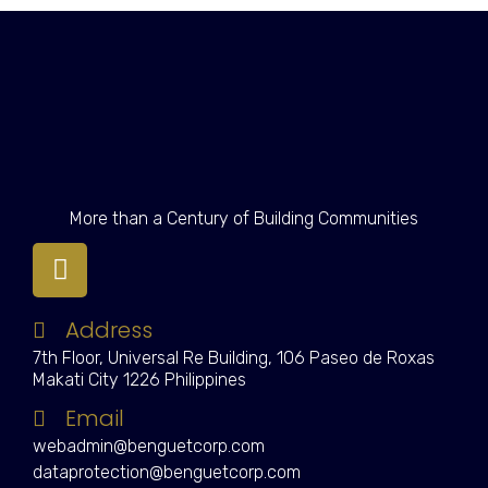
More than a Century of Building Communities
Address
7th Floor, Universal Re Building, 106 Paseo de Roxas
Makati City 1226 Philippines
Email
webadmin@benguetcorp.com
dataprotection@benguetcorp.com