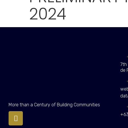
2024
7th
de 
web
dat
More than a Century of Building Communities
+63