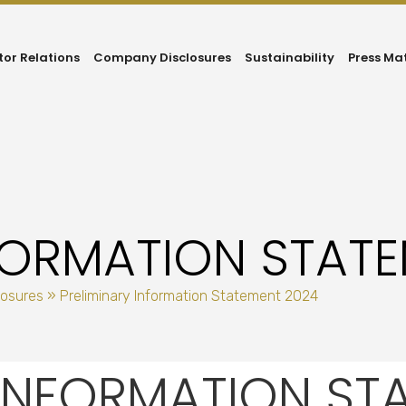
tor Relations
Company Disclosures
Sustainability
Press Ma
NFORMATION STAT
losures
»
Preliminary Information Statement 2024
 INFORMATION ST