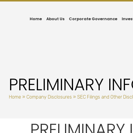
Home
About Us
Corporate Governance
Inves
PRELIMINARY I
Home
»
Company Disclosures
»
SEC Filings and Other Disc
PRELIMINARY