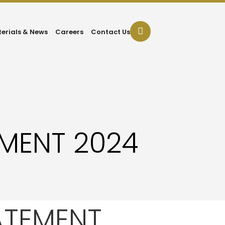
terials & News
Careers
Contact Us
EMENT 2024
ATEMENT