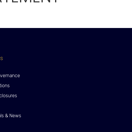
ks
overnance
tions
closures
y
als & News