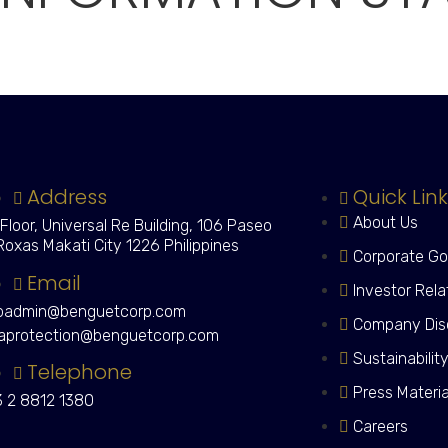
Address
Quick Lin
About Us
 Floor, Universal Re Building, 106 Paseo
Roxas Makati City 1226 Philippines
Corporate G
Email
Investor Rela
admin@benguetcorp.com
Company Dis
aprotection@benguetcorp.com
Sustainabilit
Telephone
Press Materi
 2 8812 1380
Careers