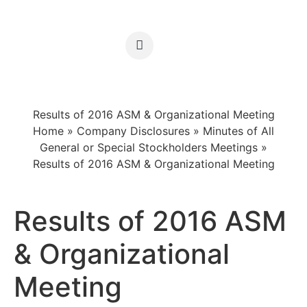
Results of 2016 ASM & Organizational Meeting
Home
»
Company Disclosures
»
Minutes of All
General or Special Stockholders Meetings
»
Results of 2016 ASM & Organizational Meeting
Results of 2016 ASM
& Organizational
Meeting