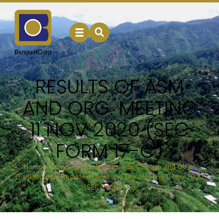
RESULTS OF ASM
AND ORG. MEETING
11 NOV 2020 (SEC
FORM 17-C)
Home
»
Company Disclosures
»
SEC Filings and Other
Disclosures
»
Results of ASM and Org. Meeting 11 Nov 2020
(SEC Form 17-C)