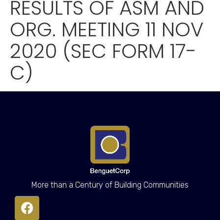
RESULTS OF ASM AND
ORG. MEETING 11 NOV
2020 (SEC FORM 17-
C)
More than a Century of Building Communities