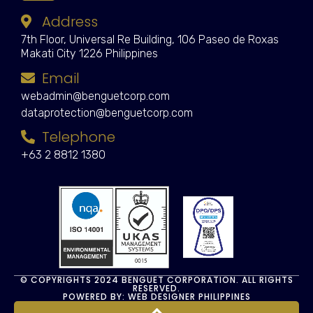
Address
7th Floor, Universal Re Building, 106 Paseo de Roxas
Makati City 1226 Philippines
Email
webadmin@benguetcorp.com
dataprotection@benguetcorp.com
Telephone
+63 2 8812 1380
© COPYRIGHTS 2024 BENGUET CORPORATION. ALL RIGHTS
RESERVED.
POWERED BY: WEB DESIGNER PHILIPPINES