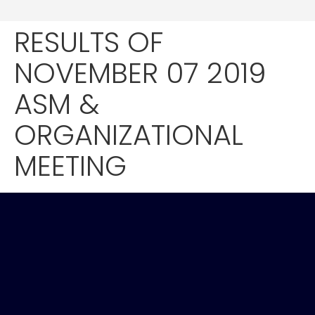
RESULTS OF
NOVEMBER 07 2019
ASM &
ORGANIZATIONAL
MEETING