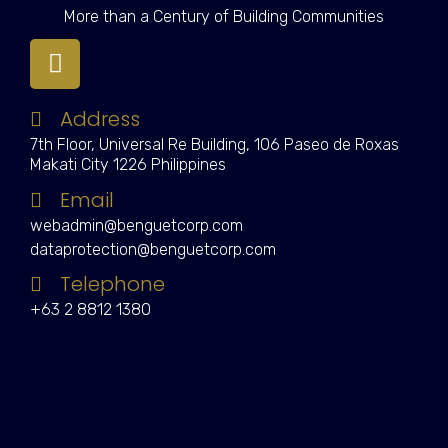
More than a Century of Building Communities
Address
7th Floor, Universal Re Building, 106 Paseo de Roxas
Makati City 1226 Philippines
Email
webadmin@benguetcorp.com
dataprotection@benguetcorp.com
Telephone
+63 2 8812 1380