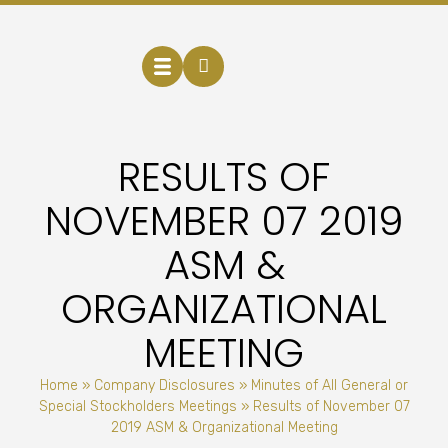
RESULTS OF
NOVEMBER 07 2019
ASM &
ORGANIZATIONAL
MEETING
Home
»
Company Disclosures
»
Minutes of All General or
Special Stockholders Meetings
»
Results of November 07
2019 ASM & Organizational Meeting