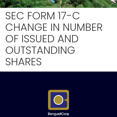
SEC FORM 17-C
CHANGE IN NUMBER
OF ISSUED AND
OUTSTANDING
SHARES