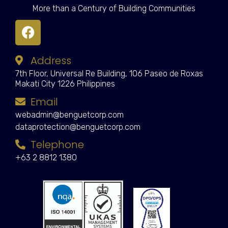
More than a Century of Building Communities
Address
7th Floor, Universal Re Building, 106 Paseo de Roxas
Makati City 1226 Philippines
Email
webadmin@benguetcorp.com
dataprotection@benguetcorp.com
Telephone
+63 2 8812 1380