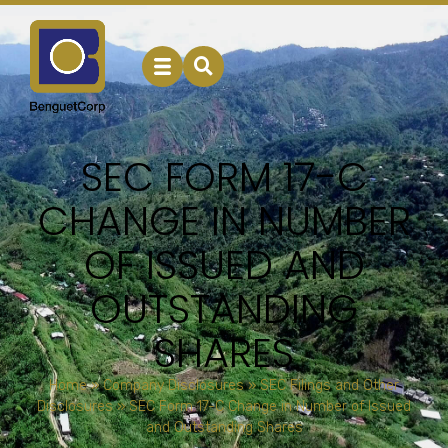
SEC FORM 17-C
CHANGE IN NUMBER
OF ISSUED AND
OUTSTANDING
SHARES
Home
»
Company Disclosures
»
SEC Filings and Other
Disclosures
»
SEC Form 17-C Change in Number of Issued
and Outstanding Shares