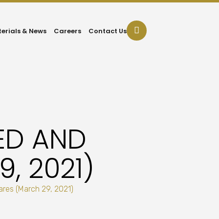
terials & News
Careers
Contact Us
ED AND
, 2021)
res (March 29, 2021)