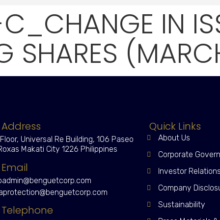
-C_CHANGE IN I
 SHARES (MARCH 
Address
Quick Links
About Us
 Floor, Universal Re Building, 106 Paseo
Roxas Makati City 1226 Philippines
Corporate Gover
Email
Investor Relation
admin@benguetcorp.com
Company Disclos
aprotection@benguetcorp.com
Sustainability
Telephone