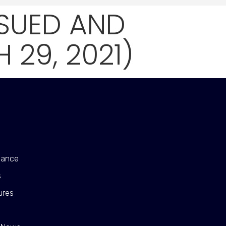
SSUED AND
29, 2021)
nance
s
ures