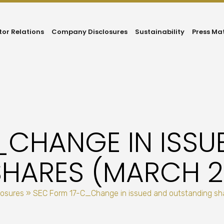
tor Relations
Company Disclosures
Sustainability
Press Ma
_CHANGE IN ISSU
HARES (MARCH 29
losures
»
SEC Form 17-C_Change in issued and outstanding sha