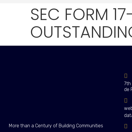
SEC FORM 17
OUTSTANDING
7th
de 
web
dat
More than a Century of Building Communities