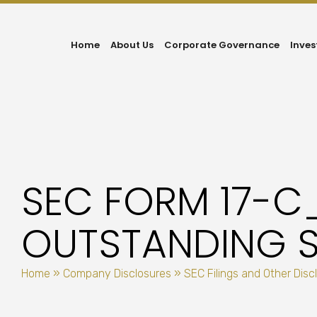
Home
About Us
Corporate Governance
Inves
SEC FORM 17-C
OUTSTANDING S
Home
»
Company Disclosures
»
SEC Filings and Other Disc