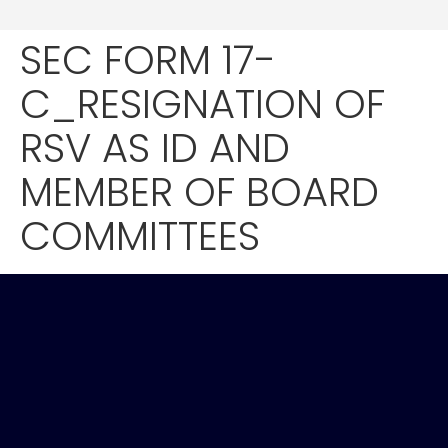
SEC FORM 17-
C_RESIGNATION OF
RSV AS ID AND
MEMBER OF BOARD
COMMITTEES