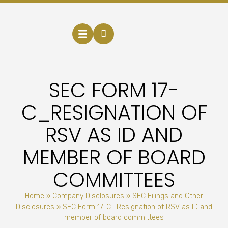
SEC FORM 17-
C_RESIGNATION OF
RSV AS ID AND
MEMBER OF BOARD
COMMITTEES
Home
»
Company Disclosures
»
SEC Filings and Other
Disclosures
»
SEC Form 17-C_Resignation of RSV as ID and
member of board committees