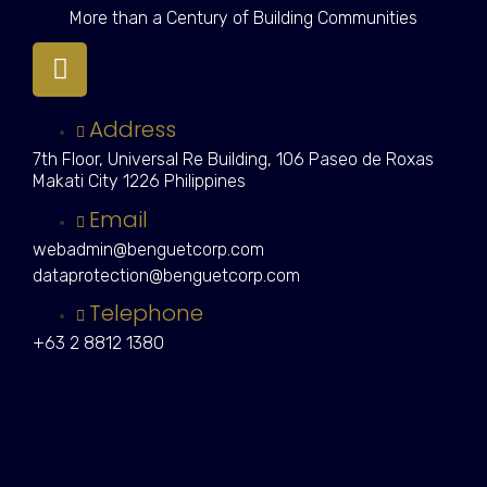
More than a Century of Building Communities
Address
7th Floor, Universal Re Building, 106 Paseo de Roxas
Makati City 1226 Philippines
Email
webadmin@benguetcorp.com
dataprotection@benguetcorp.com
Telephone
+63 2 8812 1380