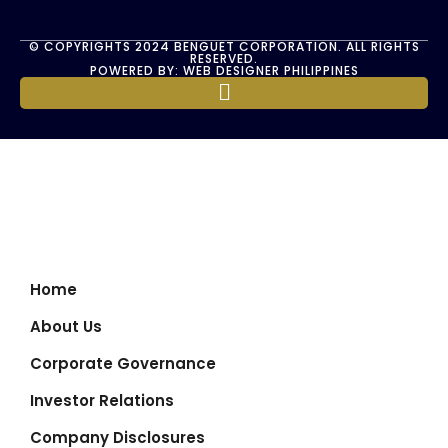
© COPYRIGHTS 2024 BENGUET CORPORATION. ALL RIGHTS
RESERVED.
POWERED BY: WEB DESIGNER PHILIPPINES
Home
About Us
Corporate Governance
Investor Relations
Company Disclosures