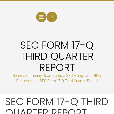
SEC FORM 17-Q
THIRD QUARTER
REPORT
Home
»
Company Disclosures
»
SEC Filings and Other
Disclosures
»
SEC Form 17-Q Third Quarter Report
SEC FORM 17-Q THIRD
QUARTER REPORT