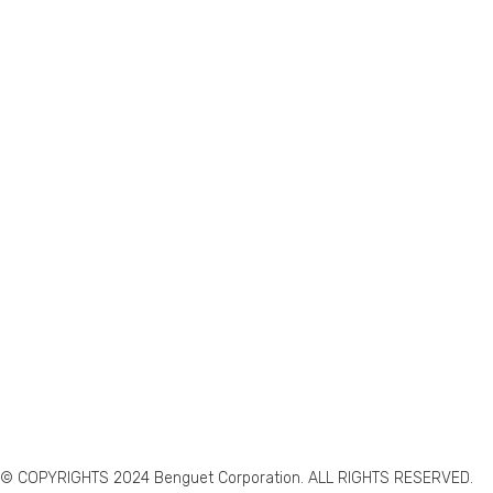
© COPYRIGHTS 2024 Benguet Corporation. ALL RIGHTS RESERVED.