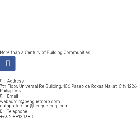
More than a Century of Building Communities
Address
7th Floor, Universal Re Building, 106 Paseo de Roxas Makati City 1226
Philippines
Email
webadmin@benguetcorp.com
dataprotection@benguetcorp.com
Telephone
+63 2 8812 1380