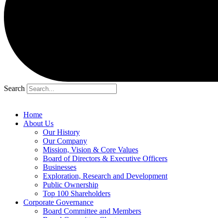
Search
Home
About Us
Our History
Our Company
Mission, Vision & Core Values
Board of Directors & Executive Officers
Businesses
Exploration, Research and Development
Public Ownership
Top 100 Shareholders
Corporate Governance
Board Committee and Members