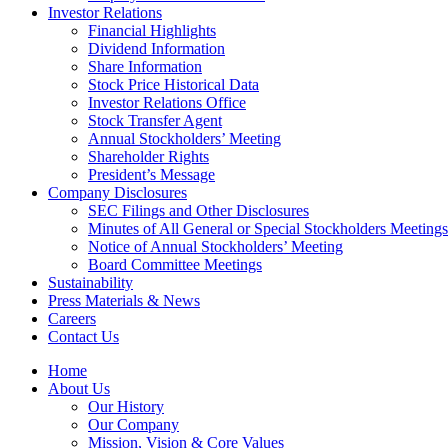
Investor Relations
Financial Highlights
Dividend Information
Share Information
Stock Price Historical Data
Investor Relations Office
Stock Transfer Agent
Annual Stockholders’ Meeting
Shareholder Rights
President’s Message
Company Disclosures
SEC Filings and Other Disclosures
Minutes of All General or Special Stockholders Meetings
Notice of Annual Stockholders’ Meeting
Board Committee Meetings
Sustainability
Press Materials & News
Careers
Contact Us
Home
About Us
Our History
Our Company
Mission, Vision & Core Values