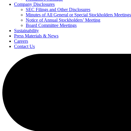
Company Disclosures
SEC Filings and Other Disclosures
Minutes of All General or Special Stockholders Meetings
Notice of Annual Stockholders’ Meeting
Board Committee Meetings
Sustainability
Press Materials & News
Careers
Contact Us