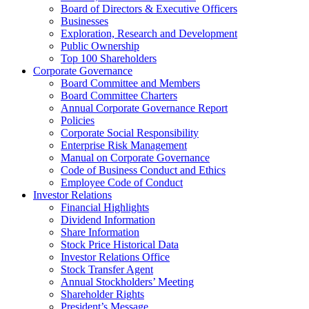
Board of Directors & Executive Officers
Businesses
Exploration, Research and Development
Public Ownership
Top 100 Shareholders
Corporate Governance
Board Committee and Members
Board Committee Charters
Annual Corporate Governance Report
Policies
Corporate Social Responsibility
Enterprise Risk Management
Manual on Corporate Governance
Code of Business Conduct and Ethics
Employee Code of Conduct
Investor Relations
Financial Highlights
Dividend Information
Share Information
Stock Price Historical Data
Investor Relations Office
Stock Transfer Agent
Annual Stockholders’ Meeting
Shareholder Rights
President’s Message