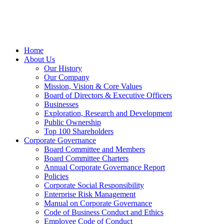
Home
About Us
Our History
Our Company
Mission, Vision & Core Values
Board of Directors & Executive Officers
Businesses
Exploration, Research and Development
Public Ownership
Top 100 Shareholders
Corporate Governance
Board Committee and Members
Board Committee Charters
Annual Corporate Governance Report
Policies
Corporate Social Responsibility
Enterprise Risk Management
Manual on Corporate Governance
Code of Business Conduct and Ethics
Employee Code of Conduct