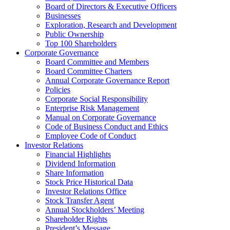
Board of Directors & Executive Officers
Businesses
Exploration, Research and Development
Public Ownership
Top 100 Shareholders
Corporate Governance
Board Committee and Members
Board Committee Charters
Annual Corporate Governance Report
Policies
Corporate Social Responsibility
Enterprise Risk Management
Manual on Corporate Governance
Code of Business Conduct and Ethics
Employee Code of Conduct
Investor Relations
Financial Highlights
Dividend Information
Share Information
Stock Price Historical Data
Investor Relations Office
Stock Transfer Agent
Annual Stockholders’ Meeting
Shareholder Rights
President’s Message