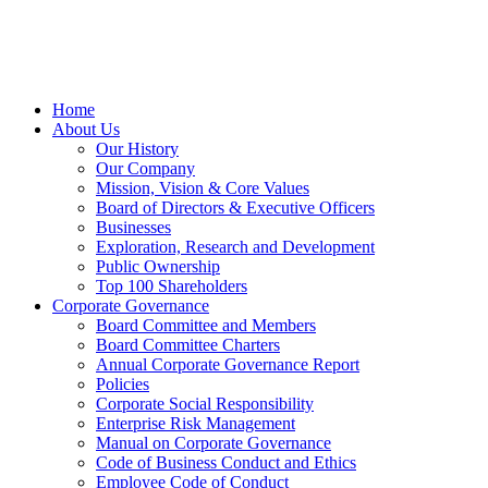
Home
About Us
Our History
Our Company
Mission, Vision & Core Values
Board of Directors & Executive Officers
Businesses
Exploration, Research and Development
Public Ownership
Top 100 Shareholders
Corporate Governance
Board Committee and Members
Board Committee Charters
Annual Corporate Governance Report
Policies
Corporate Social Responsibility
Enterprise Risk Management
Manual on Corporate Governance
Code of Business Conduct and Ethics
Employee Code of Conduct