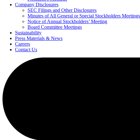
Company Disclosures
SEC Filings and Other Disclosures
Minutes of All General or Special Stockholders Meetings
Notice of Annual Stockholders’ Meeting
Board Committee Meetings
Sustainability
Press Materials & News
Careers
Contact Us