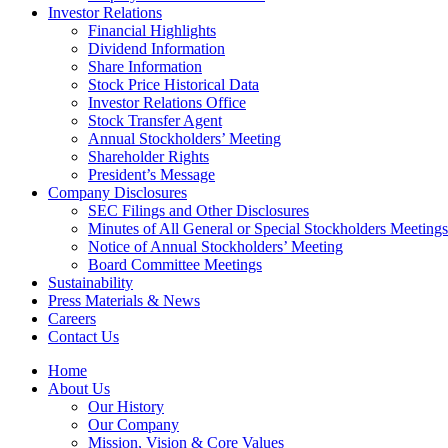
Investor Relations
Financial Highlights
Dividend Information
Share Information
Stock Price Historical Data
Investor Relations Office
Stock Transfer Agent
Annual Stockholders’ Meeting
Shareholder Rights
President’s Message
Company Disclosures
SEC Filings and Other Disclosures
Minutes of All General or Special Stockholders Meetings
Notice of Annual Stockholders’ Meeting
Board Committee Meetings
Sustainability
Press Materials & News
Careers
Contact Us
Home
About Us
Our History
Our Company
Mission, Vision & Core Values