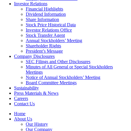
Investor Relations
Financial Highlights
Dividend Information
Share Information
Stock Price Historical Data
Investor Relations Office
Stock Transfer Agent
Annual Stockholders’ Meeting
Shareholder Rights
President’s Message
Company Disclosures
SEC Filings and Other Disclosures
Minutes of All General or Special Stockholders
Meetings
Notice of Annual Stockholders’ Meeting
Board Committee Meetings
Sustainability
Press Materials & News
Careers
Contact Us
Home
About Us
Our History
Our Company