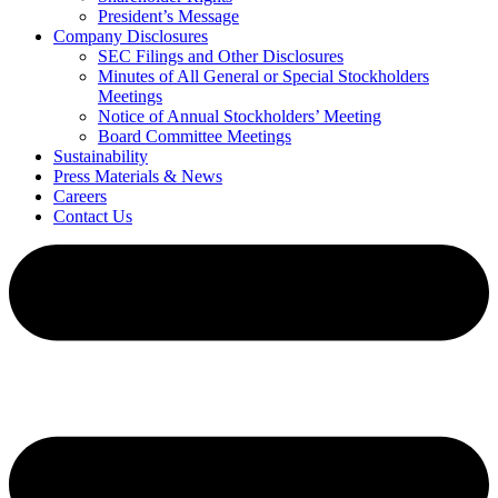
President’s Message
Company Disclosures
SEC Filings and Other Disclosures
Minutes of All General or Special Stockholders
Meetings
Notice of Annual Stockholders’ Meeting
Board Committee Meetings
Sustainability
Press Materials & News
Careers
Contact Us