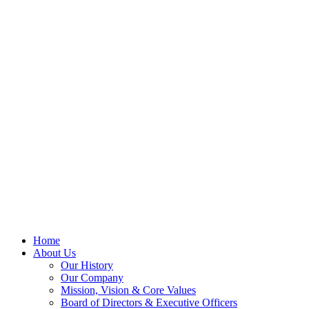
Home
About Us
Our History
Our Company
Mission, Vision & Core Values
Board of Directors & Executive Officers