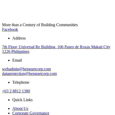
More than a Century of Building Communities
Facebook
Address
7th Floor, Universal Re Building, 106 Paseo de Roxas Makati City
1226 Philippines
Email
webadmin@benguetcorp.com
dataprotection@benguetcorp.com
Telephone
+63 2 8812 1380
Quick Links
About Us
Corporate Governance