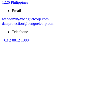
1226 Philippines
Email
webadmin@benguetcorp.com
dataprotection@benguetcorp.com
Telephone
+63 2 8812 1380