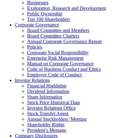
Businesses
Exploration, Research and Development
Public Ownership
Top 100 Shareholders
Corporate Governance
Board Committee and Members
Board Committee Charters
Annual Corporate Governance Report
Policies
Corporate Social Responsibility
Enterprise Risk Management
Manual on Corporate Governance
Code of Business Conduct and Ethics
Employee Code of Conduct
Investor Relations
Financial Highlights
Dividend Information
Share Information
Stock Price Historical Data
Investor Relations Office
Stock Transfer Agent
Annual Stockholders’ Meeting
Shareholder Rights
President’s Message
Company Disclosures