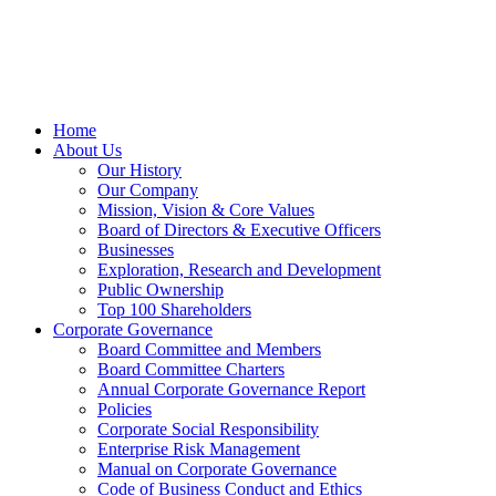
Home
About Us
Our History
Our Company
Mission, Vision & Core Values
Board of Directors & Executive Officers
Businesses
Exploration, Research and Development
Public Ownership
Top 100 Shareholders
Corporate Governance
Board Committee and Members
Board Committee Charters
Annual Corporate Governance Report
Policies
Corporate Social Responsibility
Enterprise Risk Management
Manual on Corporate Governance
Code of Business Conduct and Ethics