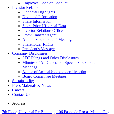
Employee Code of Conduct
Investor Relations
Financial Highlights
Dividend Information
Share Information
Stock Price Historical Data
Investor Relations Office
Stock Transfer Agent
Annual Stockholders’ Meeting
Shareholder Rights
President’s Message
Company Disclosures
SEC Filings and Other Disclosures
Minutes of All General or Special Stockholders
Meetings
Notice of Annual Stockholders’ Meeting
Board Committee Meetings
Sustainability
Press Materials & News
Careers
Contact Us
Address
7th Floor, Universal Re Building, 106 Paseo de Roxas Makati City