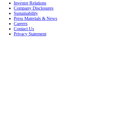
Investor Relations
Company Disclosures
Sustainability
Press Materials & News
Careers
Contact Us
Privacy Statement