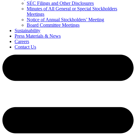
SEC Filings and Other Disclosures
Minutes of All General or Special Stockholders
Meetings
Notice of Annual Stockholders’ Meeting
Board Committee Meetings
Sustainability
Press Materials & News
Careers
Contact Us