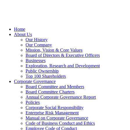
Home
About Us
Our History
Our Company
Mission, Vision & Core Values
Board of Directors & Executive Officers
Businesses
Exploration, Research and Development
Public Ownership
Top 100 Shareholders
Corporate Governance
Board Committee and Members
Board Committee Charters
Annual Corporate Governance Report
Policies
Corporate Social Responsibility
Enterprise Risk Management
Manual on Corporate Governance
Code of Business Conduct and Ethics
Employee Code of Conduct