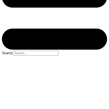
Search