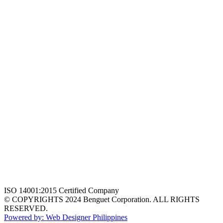
ISO 14001:2015 Certified Company
© COPYRIGHTS 2024 Benguet Corporation. ALL RIGHTS
RESERVED.
Powered by: Web Designer Philippines