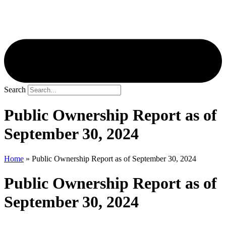
Search
Public Ownership Report as of
September 30, 2024
Home
»
Public Ownership Report as of September 30, 2024
Public Ownership Report as of
September 30, 2024