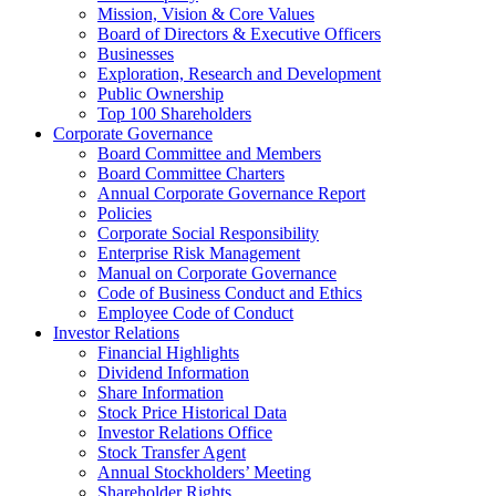
Mission, Vision & Core Values
Board of Directors & Executive Officers
Businesses
Exploration, Research and Development
Public Ownership
Top 100 Shareholders
Corporate Governance
Board Committee and Members
Board Committee Charters
Annual Corporate Governance Report
Policies
Corporate Social Responsibility
Enterprise Risk Management
Manual on Corporate Governance
Code of Business Conduct and Ethics
Employee Code of Conduct
Investor Relations
Financial Highlights
Dividend Information
Share Information
Stock Price Historical Data
Investor Relations Office
Stock Transfer Agent
Annual Stockholders’ Meeting
Shareholder Rights