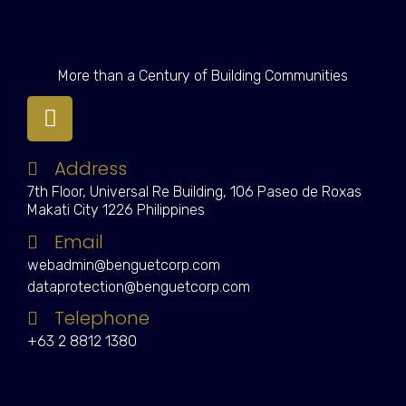
More than a Century of Building Communities
Address
7th Floor, Universal Re Building, 106 Paseo de Roxas
Makati City 1226 Philippines
Email
webadmin@benguetcorp.com
dataprotection@benguetcorp.com
Telephone
+63 2 8812 1380