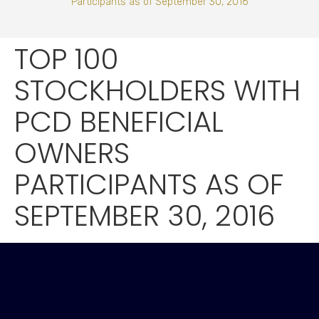
Participants as of September 30, 2016
TOP 100
STOCKHOLDERS WITH
PCD BENEFICIAL
OWNERS
PARTICIPANTS AS OF
SEPTEMBER 30, 2016