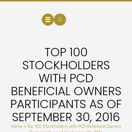
TOP 100
STOCKHOLDERS
WITH PCD
BENEFICIAL OWNERS
PARTICIPANTS AS OF
SEPTEMBER 30, 2016
Home
»
Top 100 Stockholders with PCD Beneficial Owners