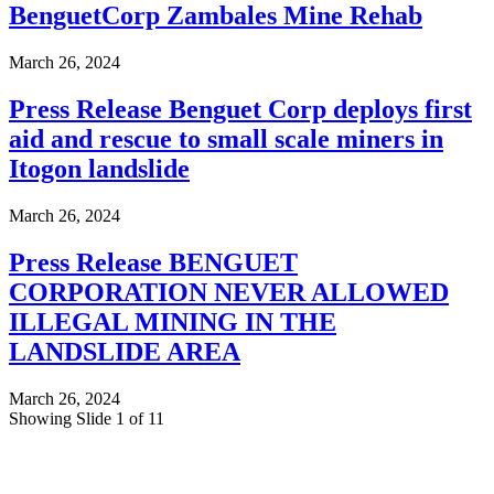
BenguetCorp Zambales Mine Rehab
March 26, 2024
Press Release Benguet Corp deploys first
aid and rescue to small scale miners in
Itogon landslide
March 26, 2024
Press Release BENGUET
CORPORATION NEVER ALLOWED
ILLEGAL MINING IN THE
LANDSLIDE AREA
March 26, 2024
Showing Slide 1 of 11