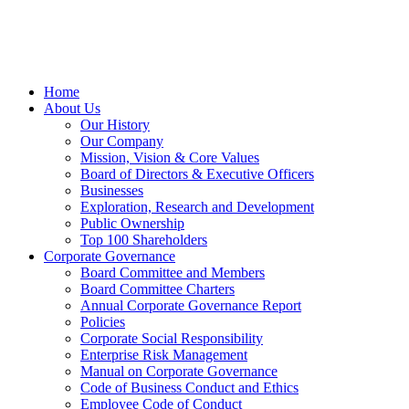
Home
About Us
Our History
Our Company
Mission, Vision & Core Values
Board of Directors & Executive Officers
Businesses
Exploration, Research and Development
Public Ownership
Top 100 Shareholders
Corporate Governance
Board Committee and Members
Board Committee Charters
Annual Corporate Governance Report
Policies
Corporate Social Responsibility
Enterprise Risk Management
Manual on Corporate Governance
Code of Business Conduct and Ethics
Employee Code of Conduct