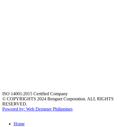
ISO 14001:2015 Certified Company
© COPYRIGHTS 2024 Benguet Corporation. ALL RIGHTS
RESERVED.
Powered by: Web Designer Philippines
Home