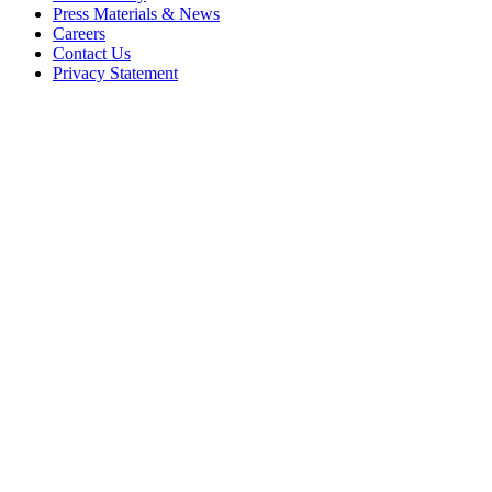
Press Materials & News
Careers
Contact Us
Privacy Statement