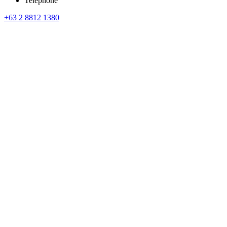
Telephone
+63 2 8812 1380