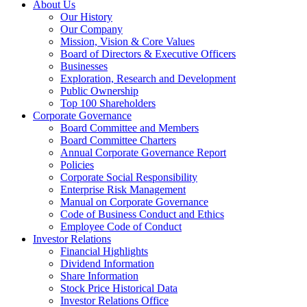
About Us
Our History
Our Company
Mission, Vision & Core Values
Board of Directors & Executive Officers
Businesses
Exploration, Research and Development
Public Ownership
Top 100 Shareholders
Corporate Governance
Board Committee and Members
Board Committee Charters
Annual Corporate Governance Report
Policies
Corporate Social Responsibility
Enterprise Risk Management
Manual on Corporate Governance
Code of Business Conduct and Ethics
Employee Code of Conduct
Investor Relations
Financial Highlights
Dividend Information
Share Information
Stock Price Historical Data
Investor Relations Office