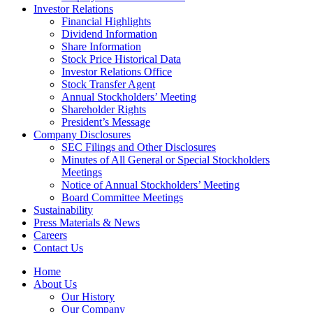
Investor Relations
Financial Highlights
Dividend Information
Share Information
Stock Price Historical Data
Investor Relations Office
Stock Transfer Agent
Annual Stockholders’ Meeting
Shareholder Rights
President’s Message
Company Disclosures
SEC Filings and Other Disclosures
Minutes of All General or Special Stockholders
Meetings
Notice of Annual Stockholders’ Meeting
Board Committee Meetings
Sustainability
Press Materials & News
Careers
Contact Us
Home
About Us
Our History
Our Company