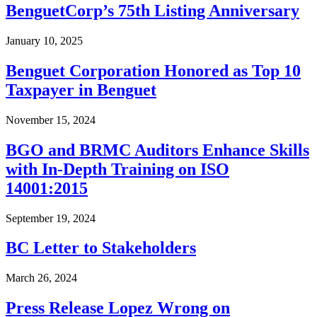
BenguetCorp’s 75th Listing Anniversary
January 10, 2025
Benguet Corporation Honored as Top 10
Taxpayer in Benguet
November 15, 2024
BGO and BRMC Auditors Enhance Skills
with In-Depth Training on ISO
14001:2015
September 19, 2024
BC Letter to Stakeholders
March 26, 2024
Press Release Lopez Wrong on