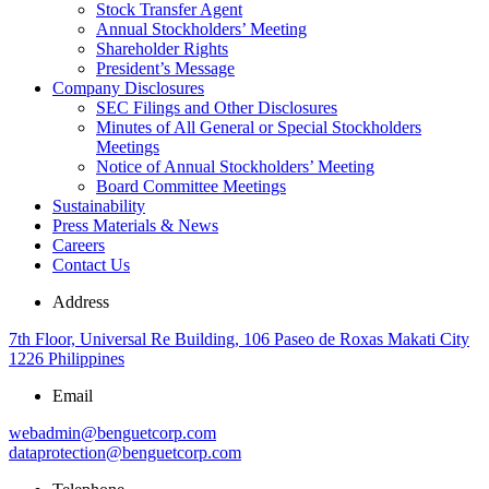
Stock Transfer Agent
Annual Stockholders’ Meeting
Shareholder Rights
President’s Message
Company Disclosures
SEC Filings and Other Disclosures
Minutes of All General or Special Stockholders
Meetings
Notice of Annual Stockholders’ Meeting
Board Committee Meetings
Sustainability
Press Materials & News
Careers
Contact Us
Address
7th Floor, Universal Re Building, 106 Paseo de Roxas Makati City
1226 Philippines
Email
webadmin@benguetcorp.com
dataprotection@benguetcorp.com