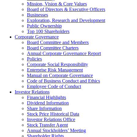
Mission, Vision & Core Values
Board of Directors & Executive Officers
Businesses
Exploration, Research and Development
Public Ownership
Top 100 Shareholders
Corporate Governance
Board Committee and Members
Board Committee Charters
Annual Corporate Governance Report
Policies
Corporate Social Responsibility
Enterprise Risk Management
Manual on Corporate Governance
Code of Business Conduct and Ethics
Employee Code of Conduct
Investor Relations
Financial Highlights
Dividend Information
Share Information
Stock Price Historical Data
Investor Relations Office
Stock Transfer Agent
Annual Stockholders’ Meeting
Shareholder Rights