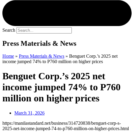
Search
Press Materials & News
Home
»
Press Materials & News
»
Benguet Corp.’s 2025 net
income jumped 74% to P760 million on higher prices
Benguet Corp.’s 2025 net
income jumped 74% to P760
million on higher prices
March 31, 2026
https://manilastandard.net/business/314720838/benguet-corp-s-
2025-net-income-jumped-74-to-p760-million-on-higher-prices.html