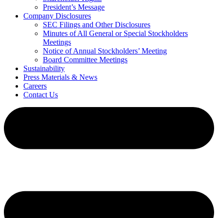
President’s Message
Company Disclosures
SEC Filings and Other Disclosures
Minutes of All General or Special Stockholders
Meetings
Notice of Annual Stockholders’ Meeting
Board Committee Meetings
Sustainability
Press Materials & News
Careers
Contact Us