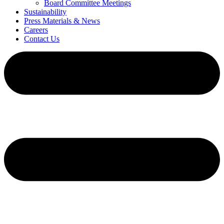
Board Committee Meetings
Sustainability
Press Materials & News
Careers
Contact Us