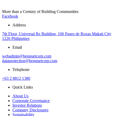
More than a Century of Building Communities
Facebook
Address
7th Floor, Universal Re Building, 106 Paseo de Roxas Makati City
1226 Philippines
Email
webadmin@benguetcorp.com
dataprotection@benguetcorp.com
Telephone
+63 2 8812 1380
Quick Links
About Us
Corporate Governance
Investor Relations
Company Disclosures
Sustainability