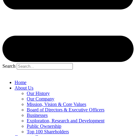
Search
Home
About Us
Our History
Our Company
Mission, Vision & Core Values
Board of Directors & Executive Officers
Businesses
Exploration, Research and Development
Public Ownership
Top 100 Shareholders