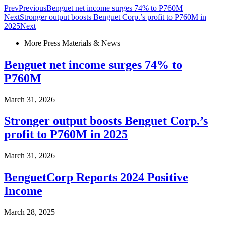
Prev
Previous
Benguet net income surges 74% to P760M
Next
Stronger output boosts Benguet Corp.’s profit to P760M in
2025
Next
More Press Materials & News
Benguet net income surges 74% to
P760M
March 31, 2026
Stronger output boosts Benguet Corp.’s
profit to P760M in 2025
March 31, 2026
BenguetCorp Reports 2024 Positive
Income
March 28, 2025