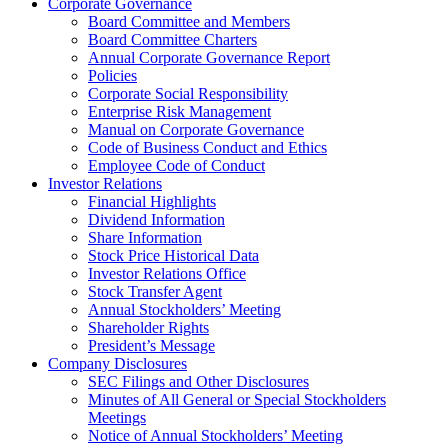
Corporate Governance
Board Committee and Members
Board Committee Charters
Annual Corporate Governance Report
Policies
Corporate Social Responsibility
Enterprise Risk Management
Manual on Corporate Governance
Code of Business Conduct and Ethics
Employee Code of Conduct
Investor Relations
Financial Highlights
Dividend Information
Share Information
Stock Price Historical Data
Investor Relations Office
Stock Transfer Agent
Annual Stockholders’ Meeting
Shareholder Rights
President’s Message
Company Disclosures
SEC Filings and Other Disclosures
Minutes of All General or Special Stockholders
Meetings
Notice of Annual Stockholders’ Meeting