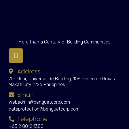
More than a Century of Building Communities
Address
7th Floor, Universal Re Building, 106 Paseo de Roxas
Makati City 1226 Philippines
Email
webadmin@benguetcorp.com
dataprotection@benguetcorp.com
Telephone
+63 2 8812 1380