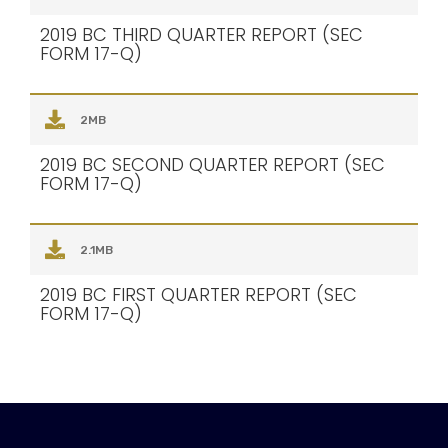
2019 BC THIRD QUARTER REPORT (SEC
FORM 17-Q)
2MB
2019 BC SECOND QUARTER REPORT (SEC
FORM 17-Q)
2.1MB
2019 BC FIRST QUARTER REPORT (SEC
FORM 17-Q)