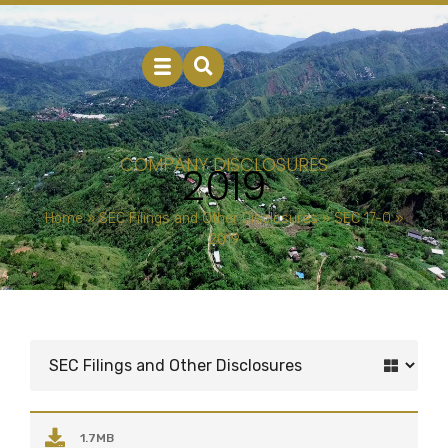
COMPANY DISCLOSURES
2019
Home
»
SEC Filings and Other Disclosures
»
SEC 17-Q
»
2019
1.7MB